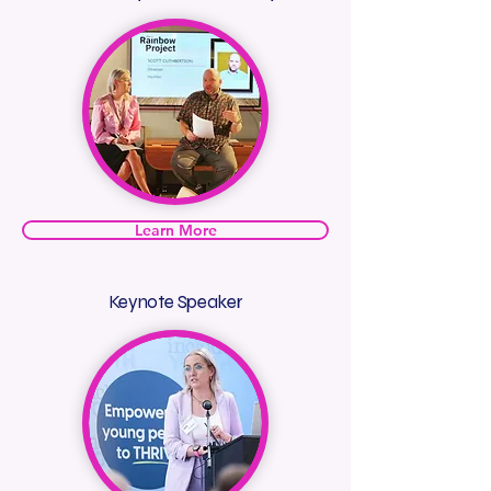
Learn More
Keynote Speaker