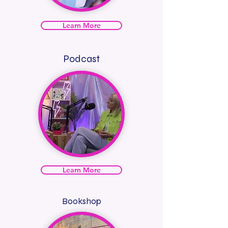
Learn More
Podcast
Learn More
Bookshop