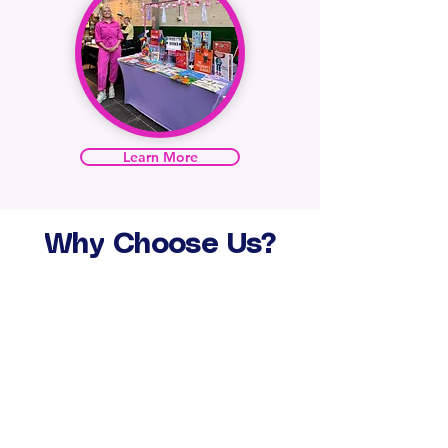
Learn More
Why
Choose
Us?