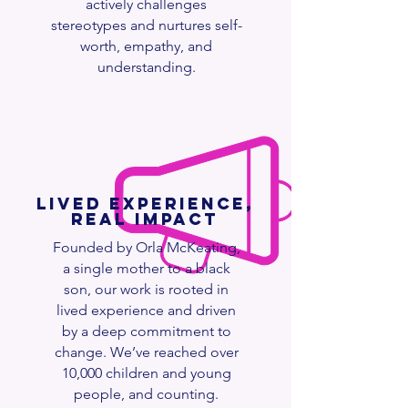
actively challenges
stereotypes and nurtures self-
worth, empathy, and
understanding.
Lived Experience,
Real Impact
Founded by Orla McKeating,
a single mother to a black
son, our work is rooted in
lived experience and driven
by a deep commitment to
change. We’ve reached over
10,000 children and young
people, and counting.