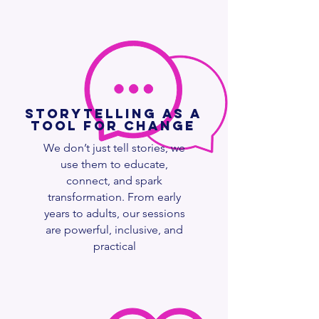
Storytelling as a
Tool for Change
We don’t just tell stories, we
use them to educate,
connect, and spark
transformation. From early
years to adults, our sessions
are powerful, inclusive, and
practical