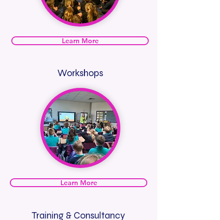
Learn More
Workshops
Learn More
Training & Consultancy