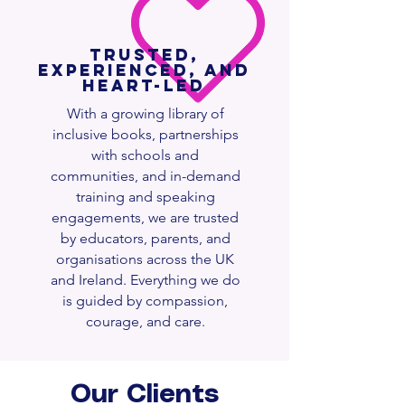
Trusted,
Experienced, and
Heart-Led
With a growing library of
inclusive books, partnerships
with schools and
communities, and in-demand
training and speaking
engagements, we are trusted
by educators, parents, and
organisations across the UK
and Ireland. Everything we do
is guided by compassion,
courage, and care.
Our Clients