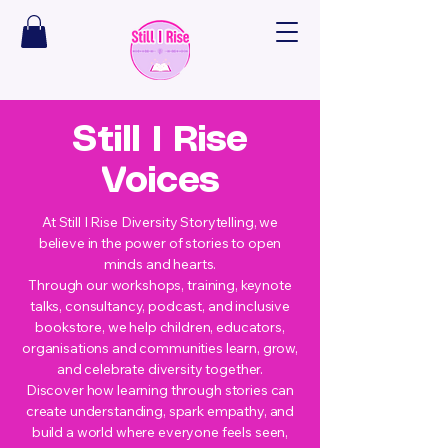
Still I Rise
Voices
At Still I Rise Diversity Storytelling, we
believe in the power of stories to open
minds and hearts.
Through our workshops, training, keynote
talks, consultancy, podcast, and inclusive
bookstore, we help children, educators,
organisations and communities learn, grow,
and celebrate diversity together.
Discover how learning through stories can
create understanding, spark empathy, and
build a world where everyone feels seen,