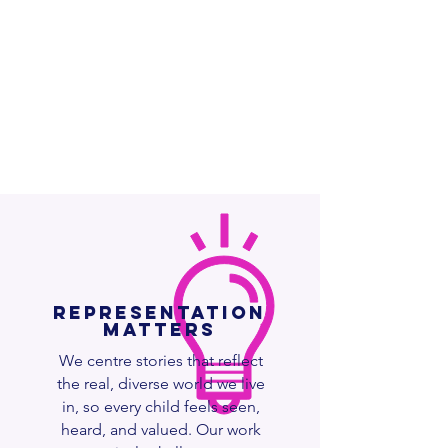
Representation
Matters
We centre stories that reflect
the real, diverse world we live
in, so every child feels seen,
heard, and valued. Our work