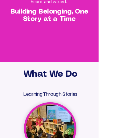
heard, and valued.
Building Belonging, One
Story at a Time
What We Do
Learning Through Stories