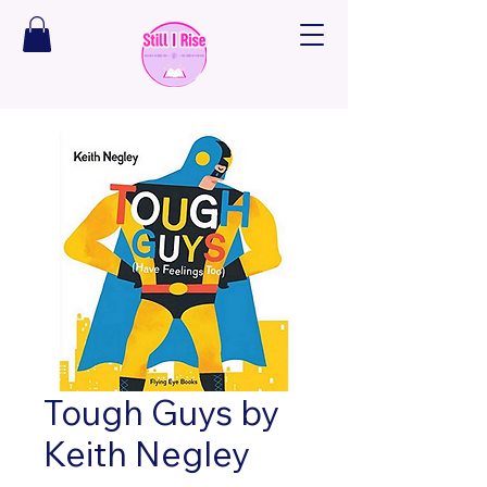
Tough Guys by
Keith Negley