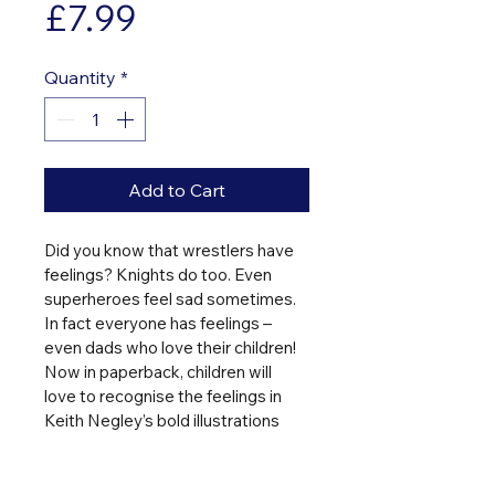
Price
£7.99
Quantity
*
Add to Cart
Did you know that wrestlers have 
feelings? Knights do too. Even 
superheroes feel sad sometimes. 
In fact everyone has feelings – 
even dads who love their children! 
Now in paperback, children will 
love to recognise the feelings in 
Keith Negley’s bold illustrations 
which accompany a fun-to-read 
aloud narrative.