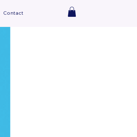
Contact