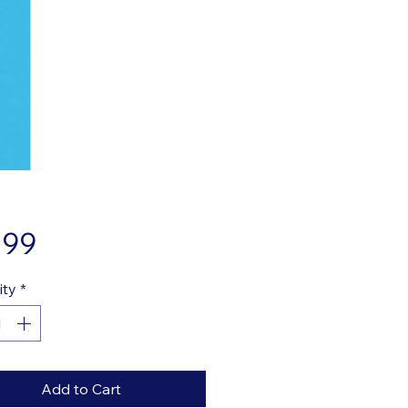
Price
.99
ity
*
Add to Cart