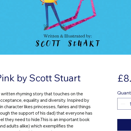
ink by Scott Stuart
£8
Quant
ly written rhyming story that touches on the 
acceptance, equality and diversity. Inspired by 
in character likes princesses, fairies and things 
rough the support of his dad) that everyone has 
l they need to hide.This is an important book 
and adults alike) which exemplifies the 