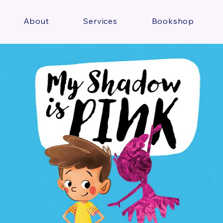
About
Services
Bookshop