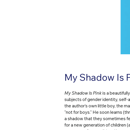
My Shadow Is P
My Shadow Is Pink
 is a beautiful
subjects of gender identity, self-
the author’s own little boy, the ma
"not for boys." He soon learns (th
a shadow that they sometimes fee
for a new generation of children (