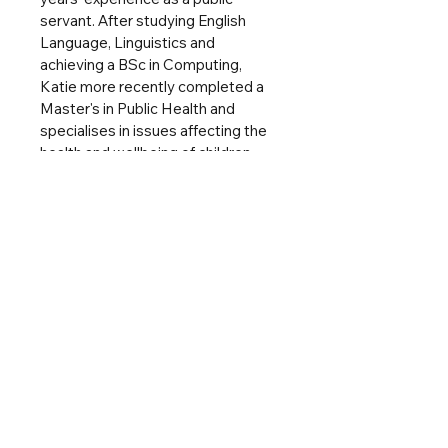
servant. After studying English 
Language, Linguistics and 
achieving a BSc in Computing, 
Katie more recently completed a 
Master's in Public Health and 
specialises in issues affecting the 
health and wellbeing of children 
and young people.
Katie strongly believes in the 
power of writing and books to 
tackle important issues, such as 
identity, inclusion and race, using 
her experiences of a gender-
biased career and as the mother of 
two mixed race girls with her 
husband.