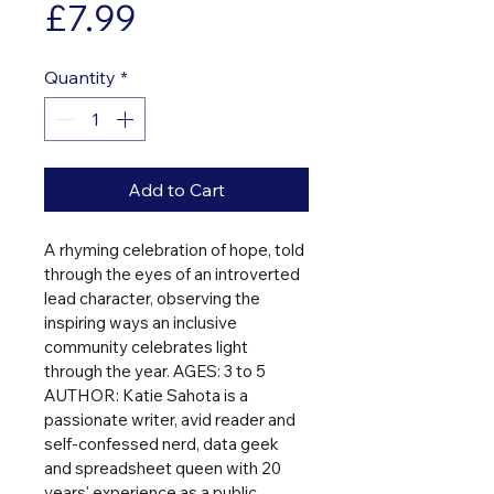
Price
£7.99
Quantity
*
Add to Cart
A rhyming celebration of hope, told 
through the eyes of an introverted 
lead character, observing the 
inspiring ways an inclusive 
community celebrates light 
through the year. AGES: 3 to 5 
AUTHOR: Katie Sahota is a 
passionate writer, avid reader and 
self-confessed nerd, data geek 
and spreadsheet queen with 20 
years' experience as a public 