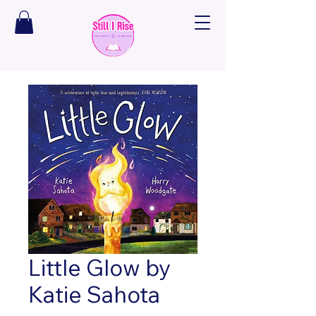
Little Glow by
Katie Sahota