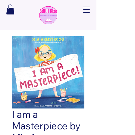
I am a
Masterpiece by