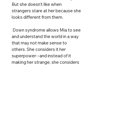
But she doesn't like when 
strangers stare at her because she 
looks different from them.
Down syndrome allows Mia to see 
and understand the world in a way 
that may not make sense to 
others. She considers it her 
superpower--and instead of it 
making her strange, she considers 
herself a masterpiece. As we all 
are.
In this sparkling picture book, Mia 
offers a glimpse into the life of a 
child with Down syndrome, helping 
some readers see themselves in a 
book and helping others 
understand those friends, 
classmates, and family members 