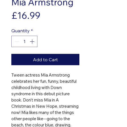
Mia Armstrong
Price
£16.99
Quantity
*
Add to Cart
Tween actress Mia Armstrong 
celebrates her fun, funny, beautiful 
childhood living with Down 
syndrome in this debut picture 
book. Don’t miss Mia in A 
Christmas in New Hope, streaming 
now! Mia likes many of the things 
other people like--going to the 
beach, the colour blue, drawing. 