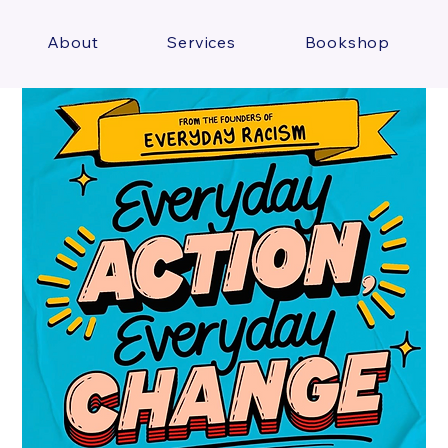
About
Services
Bookshop