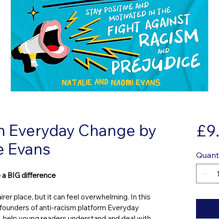
n Everyday Change by
£9
e Evans
Quant
 a BIG difference
rer place, but it can feel overwhelming. In this 
founders of anti-racism platform Everyday 
 help young readers understand and deal with 