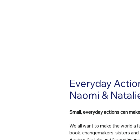
Everyday Actio
Naomi & Natali
Small, everyday actions can make
We all want to make the world a fai
book, changemakers, sisters and 
Racism, Natalie and Naomi Evans,