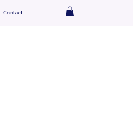
Contact