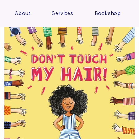
About
Services
Bookshop