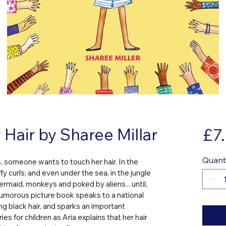
Hair by Sharee Millar
£7
Quant
 someone wants to touch her hair. In the 
ffy curls; and even under the sea, in the jungle 
rmaid, monkeys and poked by aliens... until, 
 humorous picture book speaks to a national 
g black hair, and sparks an important 
s for children as Aria explains that her hair 