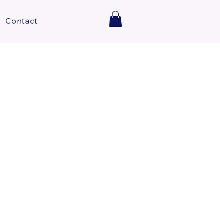
Contact