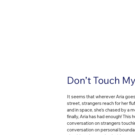
Don’t Touch My 
It seems that wherever Aria goes,
street, strangers reach for her flu
and in space, she's chased by a me
finally, Aria has had enough! This
conversation on strangers touchin
conversation on personal boundarie